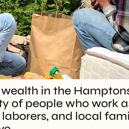
 wealth in the Hamptons i
 of people who work as
laborers, and local famil
ve.