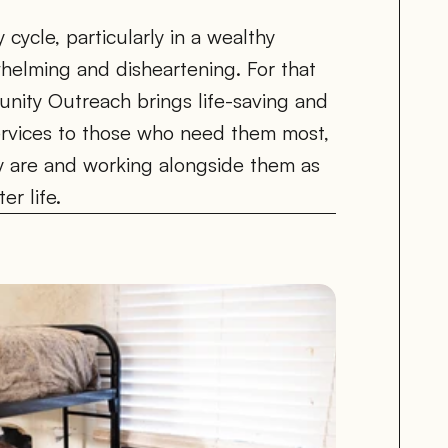
ycle, particularly in a wealthy 
elming and disheartening. For that 
ity Outreach brings life-saving and 
ervices to those who need them most, 
 are and working alongside them as 
er life.