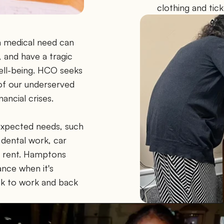
clothing and tic
a medical need can 
and have a tragic 
ell-being. HCO seeks 
of our underserved 
ancial crises.
xpected needs, such 
dental work, car 
 or rent. Hamptons 
ce when it's 
k to work and back 