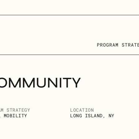
PROGRAM STRAT
OMMUNITY 
AM STRATEGY
LOCATION
L MOBILITY
LONG ISLAND, NY