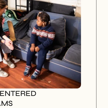
ENTERED 
AMS