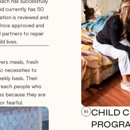
ch has successfully 
 currently has 50 
ation is reviewed and 
 Once approved and 
partners to repair 
d lives.
rs meals, fresh 
 necessities to 
kly basis. Their 
 reach people who 
es because they are 
or fearful.
CHILD C
03
PROGR