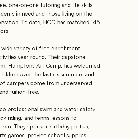
, one-on-one tutoring and life skills 
dents in need and those living on the 
rvation. To date, HCO has matched 145 
ors.
ide variety of free enrichment 
ivities year round. Their capstone 
ram, Hamptons Art Camp, has welcomed 
ildren over the last six summers and 
 of campers come from underserved 
nd tuition-free. 
e professional swim and water safety 
k riding, and tennis lessons to 
dren. They sponsor birthday parties, 
orts games, provide school supplies, 