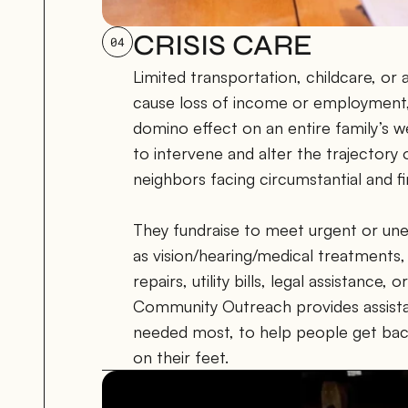
CRISIS CARE
04
Limited transportation, childcare, or 
cause loss of income or employment, 
domino effect on an entire family’s w
to intervene and alter the trajectory 
neighbors facing circumstantial and fin
They fundraise to meet urgent or une
as vision/hearing/medical treatments, 
repairs, utility bills, legal assistance,
Community Outreach provides assistan
needed most, to help people get bac
on their feet.