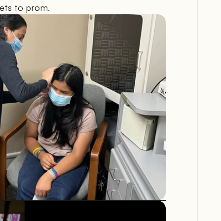
kets to prom.