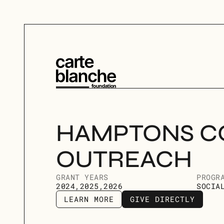
HAMPTONS C
OUTREACH
GRANT YEARS
PROGR
2024,2025,2026
SOCIA
LEARN MORE
GIVE DIRECTLY
LEARN MORE
GIVE DIRECTLY