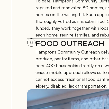
To date, Hamptons Community Outrea
repaired and renovated 80 homes, and
homes on the waiting list. Each applic
thoroughly vetted as it is submitted.
funded, they work together with local 
each home, reunite families, and rebuil
FOOD OUTREACH
02
Hamptons Community Outreach delive
produce, pantry items, and other basic
ocer 400 households directly on a wee
unique mobile approach allows us to
cannot access traditional food pantri
elderly, disabled, lack transportation, 