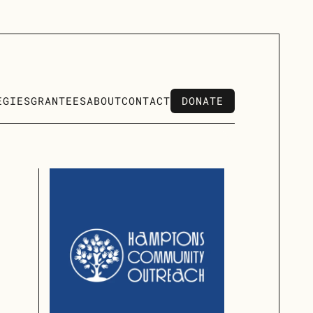
DONATE
EGIES
GRANTEES
ABOUT
CONTACT
DONATE