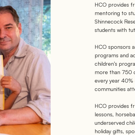
HCO provides free
mentoring to stu
Shinnecock Rese
students with tut
HCO sponsors a w
programs and act
children’s prog
more than 750 ch
every year 40%
communities atte
HCO provides fre
lessons, horsebac
underserved chil
holiday gifts, sp