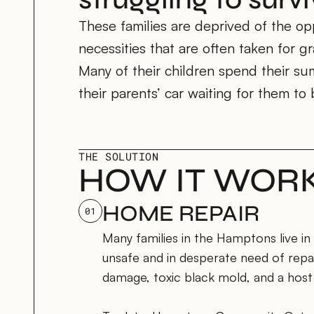
These families are deprived of the opp
necessities that are often taken for gr
Many of their children spend their su
their parents’ car waiting for them to 
THE SOLUTION
HOW IT WOR
HOME REPAIR
01
Many families in the Hamptons live in
unsafe and in desperate need of repai
damage, toxic black mold, and a host 