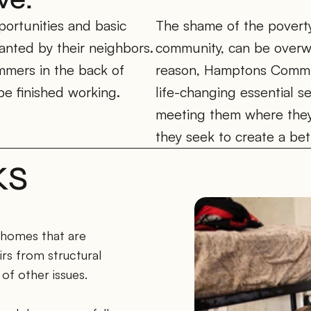
ortunities and basic 
The shame of the poverty c
anted by their neighbors. 
community, can be overwh
mmers in the back of 
reason, Hamptons Commun
be finished working. 
life-changing essential s
meeting them where they
they seek to create a bett
KS
 homes that are 
rs from structural 
of other issues. 