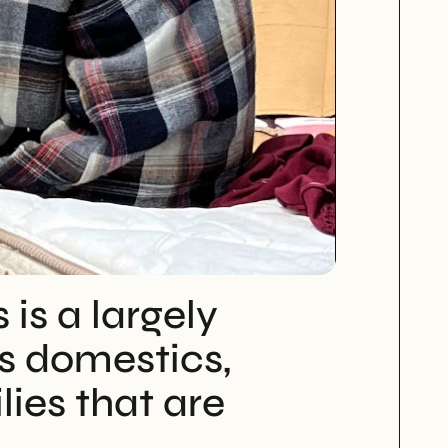
s a largely 
 domestics, 
ies that are 