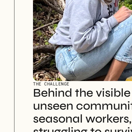
THE CHALLENGE
Behind the visible
unseen community
seasonal workers, 
struggling to survi